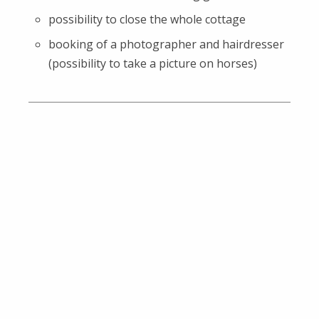
possibility to close the whole cottage
booking of a photographer and hairdresser
(possibility to take a picture on horses)