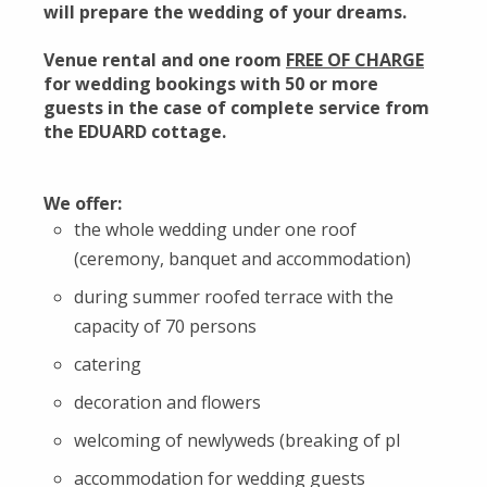
will prepare the wedding of your dreams.
Venue rental and one room
FREE OF CHARGE
for wedding bookings with 50 or more
guests in the case of complete service from
the EDUARD cottage.
We offer:
the whole wedding under one roof
(ceremony, banquet and accommodation)
during summer roofed terrace with the
capacity of 70 persons
catering
decoration and flowers
welcoming of newlyweds (breaking of pl
accommodation for wedding guests