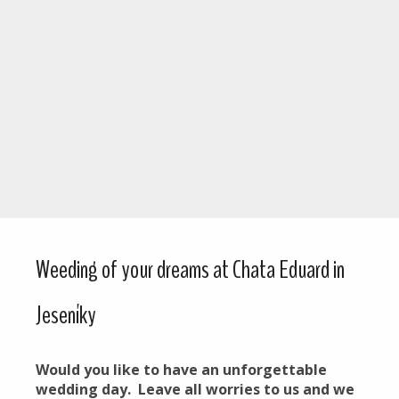
Weeding of your dreams at Chata Eduard in
Jeseníky
Would you like to have an unforgettable
wedding day. Leave all worries to us and we